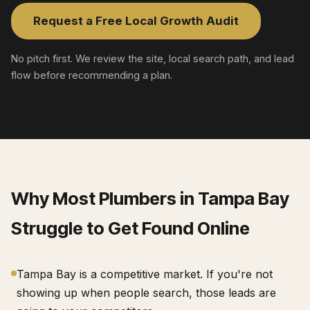
Request a Free Local Growth Audit
No pitch first. We review the site, local search path, and lead
flow before recommending a plan.
Why Most
Plumbers
in
Tampa Bay
Struggle to Get Found Online
Tampa Bay is a competitive market. If you're not
showing up when people search, those leads are