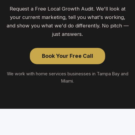
Request a Free Local Growth Audit. We'll look at
your current marketing, tell you what's working,
and show you what we'd do differently. No pitch —
just answers.
Book Your Free Call
We work with
home services
businesses in Tampa Bay and
Miami.