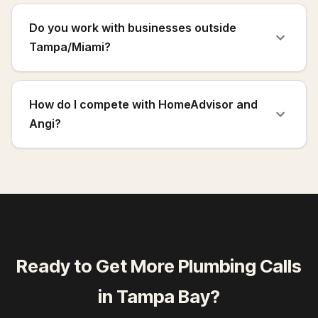
Do you work with businesses outside
Tampa/Miami?
How do I compete with HomeAdvisor and
Angi?
Ready to Get More
Plumbing Calls
in
Tampa Bay
?