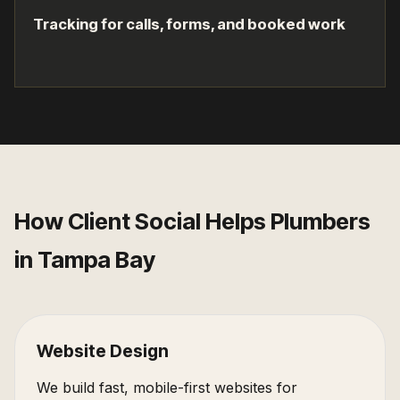
Tracking for calls, forms, and booked work
How Client Social Helps
Plumbers
in
Tampa Bay
Website Design
We build fast, mobile-first websites for