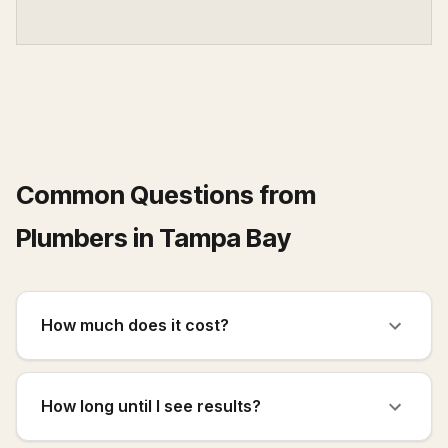
Common Questions from
Plumbers
in
Tampa Bay
How much does it cost?
How long until I see results?