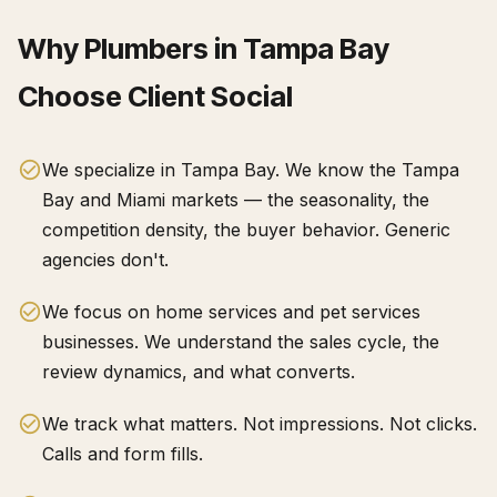
Why
Plumbers
in
Tampa Bay
Choose Client Social
We specialize in Tampa Bay. We know the Tampa
Bay and Miami markets — the seasonality, the
competition density, the buyer behavior. Generic
agencies don't.
We focus on home services and pet services
businesses. We understand the sales cycle, the
review dynamics, and what converts.
We track what matters. Not impressions. Not clicks.
Calls and form fills.