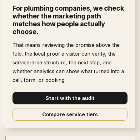
For
plumbing companies
, we check
whether the marketing path
matches how people actually
choose.
That means reviewing the promise above the
fold, the local proof a visitor can verify, the
service-area structure, the next step, and
whether analytics can show what turned into a
call, form, or booking.
Start with the audit
Compare service tiers