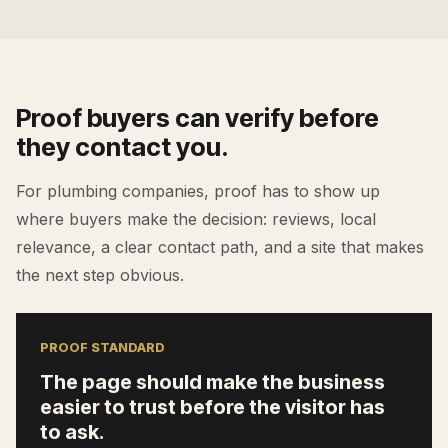
Proof buyers can verify before
they contact you.
For
plumbing companies
, proof has to show up
where buyers make the decision: reviews, local
relevance, a clear contact path, and a site that makes
the next step obvious.
PROOF STANDARD
The page should make the business
easier to trust before the visitor has
to ask.