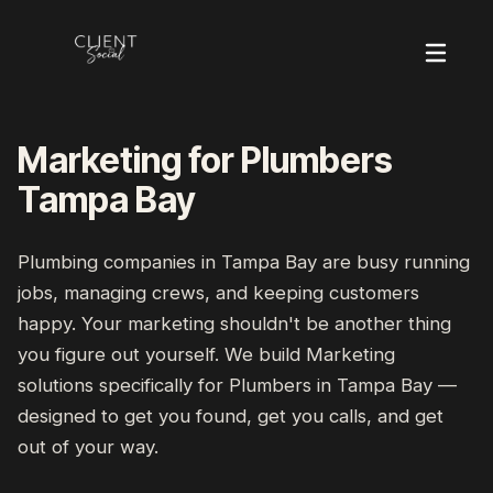
Marketing for Plumbers
Tampa Bay
Plumbing companies
in
Tampa Bay
are busy running
jobs, managing crews, and keeping customers
happy. Your marketing shouldn't be another thing
you figure out yourself. We build
Marketing
solutions specifically for
Plumbers
in
Tampa Bay
—
designed to get you found, get you calls, and get
out of your way.