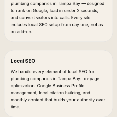
plumbing companies in Tampa Bay — designed
to rank on Google, load in under 2 seconds,
and convert visitors into calls. Every site
includes local SEO setup from day one, not as
an add-on.
Local SEO
We handle every element of local SEO for
plumbing companies in Tampa Bay: on-page
optimization, Google Business Profile
management, local citation building, and
monthly content that builds your authority over
time.