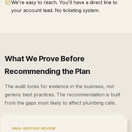
We're easy to reach. You'll have a direct line to
your account lead. No ticketing system.
What We Prove Before
Recommending the Plan
The audit looks for evidence in the business, not
generic best practices. The recommendation is built
from the gaps most likely to affect
plumbing calls
.
PAGE-SPECIFIC REVIEW