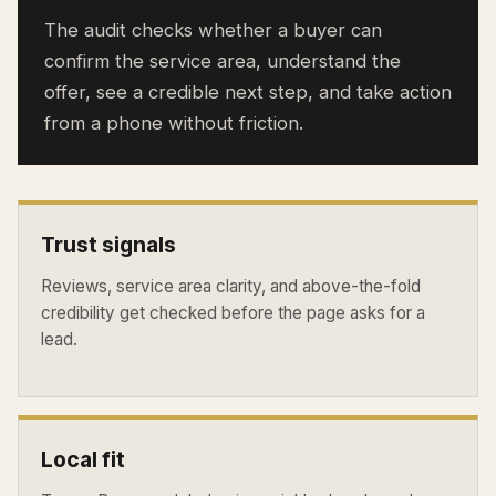
The audit checks whether a buyer can
confirm the service area, understand the
offer, see a credible next step, and take action
from a phone without friction.
Trust signals
Reviews, service area clarity, and above-the-fold
credibility get checked before the page asks for a
lead.
Local fit