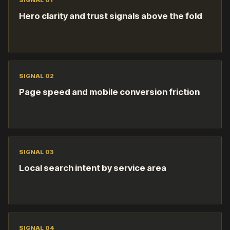
SIGNAL 0
1
Hero clarity and trust signals above the fold
SIGNAL 0
2
Page speed and mobile conversion friction
SIGNAL 0
3
Local search intent by service area
SIGNAL 0
4