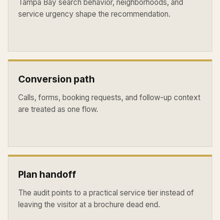
Tampa Bay search behavior, neighborhoods, and
service urgency shape the recommendation.
Conversion path
Calls, forms, booking requests, and follow-up context
are treated as one flow.
Plan handoff
The audit points to a practical service tier instead of
leaving the visitor at a brochure dead end.