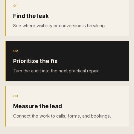
0
1
Find the leak
See where visibility or conversion is breaking.
0
2
Prioritize the fix
Turn the audit into the next practical repair.
0
3
Measure the lead
Connect the work to calls, forms, and bookings.