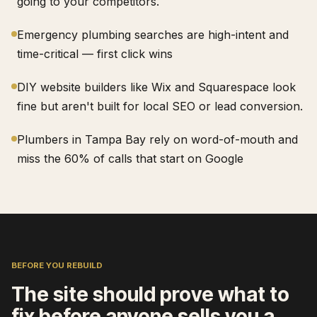
going to your competitors.
Emergency plumbing searches are high-intent and
time-critical — first click wins
DIY website builders like Wix and Squarespace look
fine but aren't built for local SEO or lead conversion.
Plumbers in Tampa Bay rely on word-of-mouth and
miss the 60% of calls that start on Google
BEFORE YOU REBUILD
The site should prove what to
fix before anyone sells you a