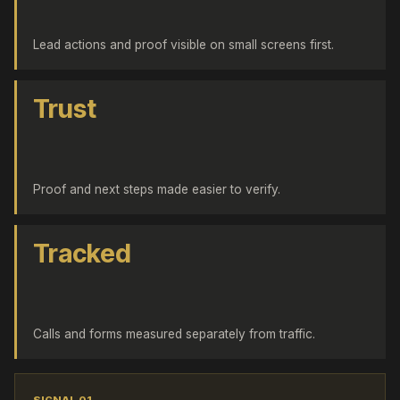
Lead actions and proof visible on small screens first.
Trust
Proof and next steps made easier to verify.
Tracked
Calls and forms measured separately from traffic.