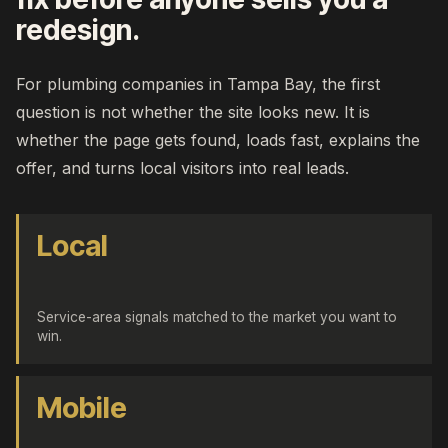
redesign.
For plumbing companies in Tampa Bay, the first
question is not whether the site looks new. It is
whether the page gets found, loads fast, explains the
offer, and turns local visitors into real leads.
Local
Service-area signals matched to the market you want to
win.
Mobile