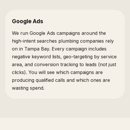
Google Ads
We run Google Ads campaigns around the
high-intent searches plumbing companies rely
on in Tampa Bay. Every campaign includes
negative keyword lists, geo-targeting by service
area, and conversion tracking to leads (not just
clicks). You will see which campaigns are
producing qualified calls and which ones are
wasting spend.