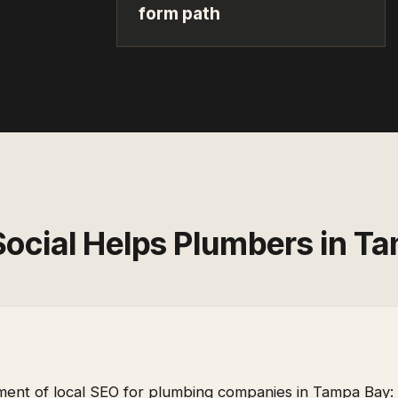
form path
Social Helps
Plumbers
in
Ta
ent of local SEO for plumbing companies in Tampa Bay: