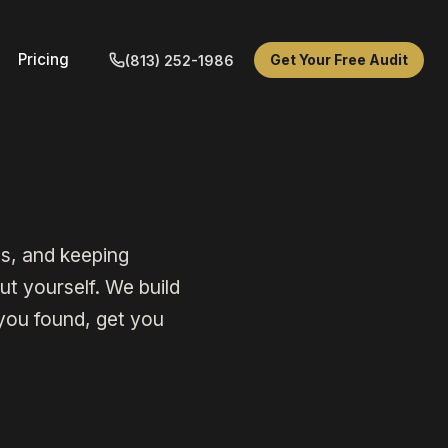
Pricing
Get Your Free Audit
(813) 252-1986
s, and keeping
t yourself. We build
you found, get you