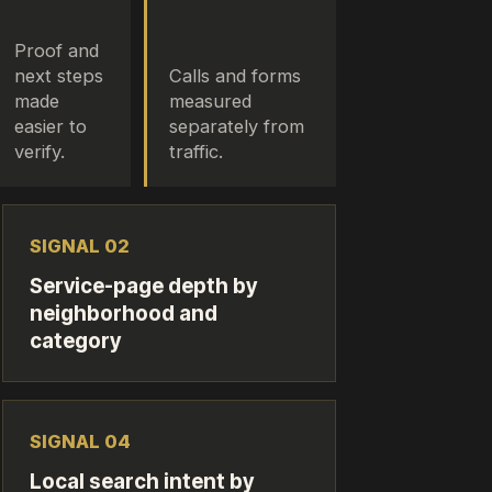
Proof and
next steps
Calls and forms
made
measured
easier to
separately from
verify.
traffic.
SIGNAL 0
2
Service-page depth by
neighborhood and
category
SIGNAL 0
4
Local search intent by