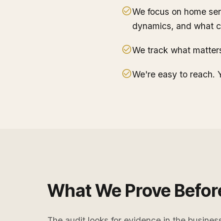
We focus on home serv
dynamics, and what c
We track what matters.
We're easy to reach. Y
What We Prove Befor
The audit looks for evidence in the busines