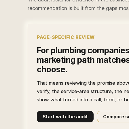
recommendation is built from the gaps most 
PAGE-SPECIFIC REVIEW
For
plumbing companie
marketing path matches
choose.
That means reviewing the promise above t
verify, the service-area structure, the n
show what turned into a call, form, or b
Start with the audit
Compare se