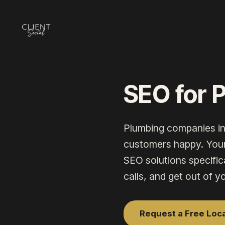
SEO for 
Plumbing companies
i
customers happy. Your 
SEO
solutions specific
calls, and get out of y
Request a Free Loc