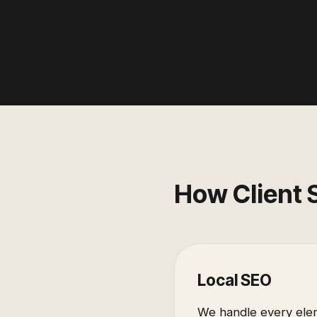
How Client 
Local SEO
We handle every elem