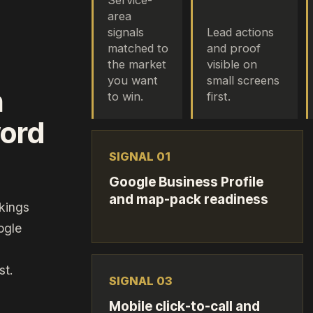
Service-
area
signals
Lead actions
matched to
and proof
the market
visible on
you want
small screens
n
to win.
first.
word
SIGNAL 0
1
Google Business Profile
and map-pack readiness
kings
ogle
st.
SIGNAL 0
3
Mobile click-to-call and