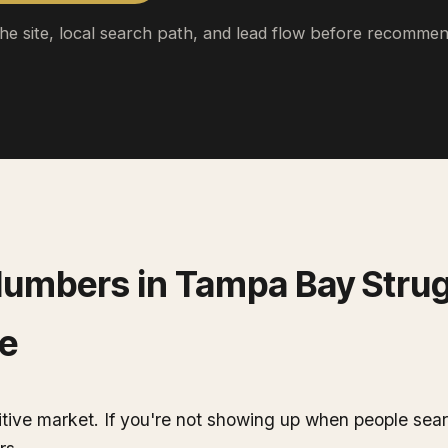
the site, local search path, and lead flow before recommen
lumbers
in
Tampa Bay
Strug
e
ive market. If you're not showing up when people sear