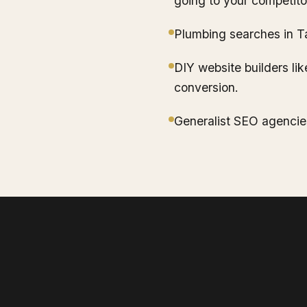
going to your competito
Plumbing searches in T
DIY website builders lik
conversion.
Generalist SEO agencie