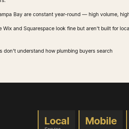
rs.
ampa Bay are constant year-round — high volume, high
e Wix and Squarespace look fine but aren't built for loc
s don't understand how plumbing buyers search
Local
Mobile