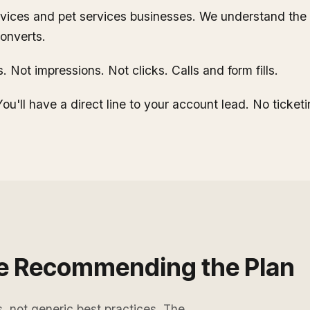
ices and pet services businesses. We understand the s
onverts.
 Not impressions. Not clicks. Calls and form fills.
ou'll have a direct line to your account lead. No ticket
e Recommending the Plan
s, not generic best practices. The