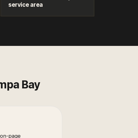
service area
mpa Bay
 on-page