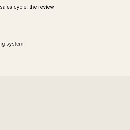
ales cycle, the review
ing system.