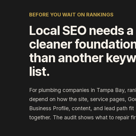
BEFORE YOU WAIT ON RANKINGS
Local SEO needs a
cleaner foundatio
than another key
list.
For plumbing companies in Tampa Bay, ran
depend on how the site, service pages, Go
Business Profile, content, and lead path fit
together. The audit shows what to repair fir