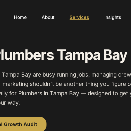
Home
About
Services
Insights
Plumbers Tampa Bay
n
Tampa Bay
are busy running jobs, managing crew
marketing shouldn't be another thing you figure ou
ally for
Plumbers
in
Tampa Bay
— designed to get 
our way.
al Growth Audit