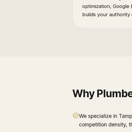
optimization, Google 
builds your authority 
Why
Plumbe
We specialize in Tam
competition density, 