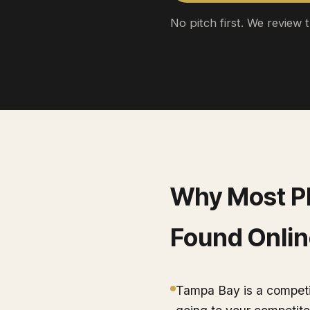
No pitch first. We review 
Why Most
P
Found Onlin
Tampa Bay is a competit