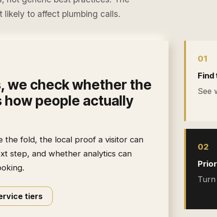
likely to affect
plumbing calls
.
0
1
Find 
s
, we check whether the
See w
 how people actually
he fold, the local proof a visitor can
0
2
ext step, and whether analytics can
Prior
ooking.
Turn 
rvice tiers