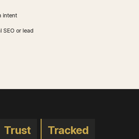
 intent
al SEO or lead
Trust
Tracked