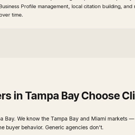
Business Profile management, local citation building, and
over time.
rs
in
Tampa Bay
Choose Cli
pa Bay. We know the Tampa Bay and Miami markets — t
the buyer behavior. Generic agencies don't.