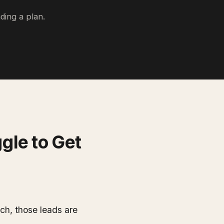
ding a plan.
gle to Get
ch, those leads are