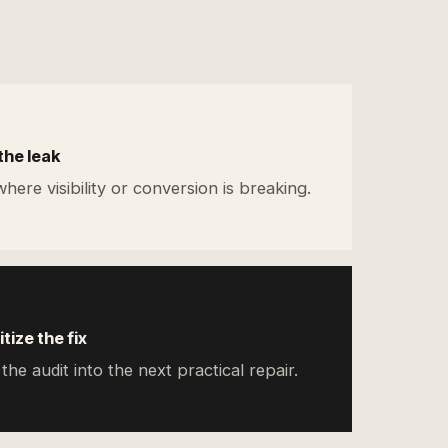
the leak
here visibility or conversion is breaking.
itize the fix
the audit into the next practical repair.