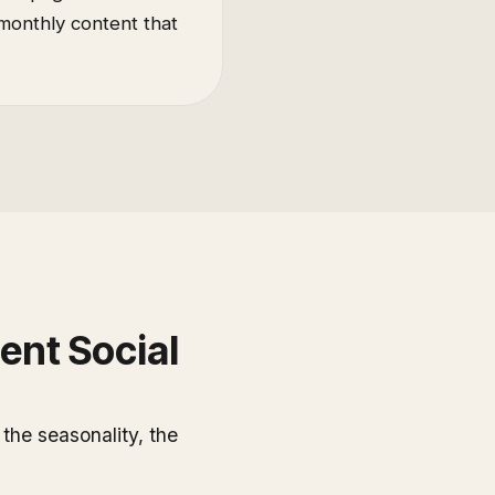
 monthly content that
ent Social
he seasonality, the