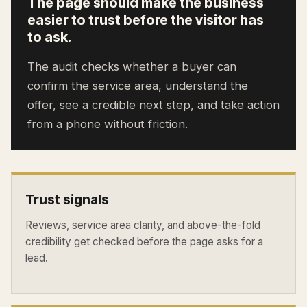
The page should make the business
easier to trust before the visitor has
to ask.
The audit checks whether a buyer can
confirm the service area, understand the
offer, see a credible next step, and take action
from a phone without friction.
Trust signals
Reviews, service area clarity, and above-the-fold
credibility get checked before the page asks for a
lead.