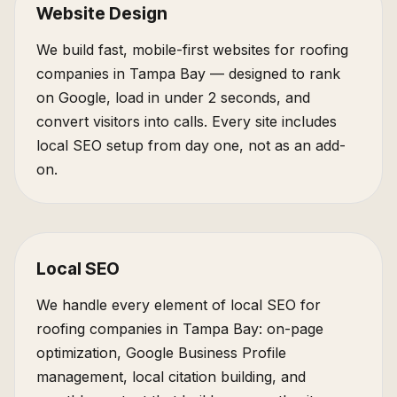
Website Design
We build fast, mobile-first websites for roofing
companies in Tampa Bay — designed to rank
on Google, load in under 2 seconds, and
convert visitors into calls. Every site includes
local SEO setup from day one, not as an add-
on.
Local SEO
We handle every element of local SEO for
roofing companies in Tampa Bay: on-page
optimization, Google Business Profile
management, local citation building, and