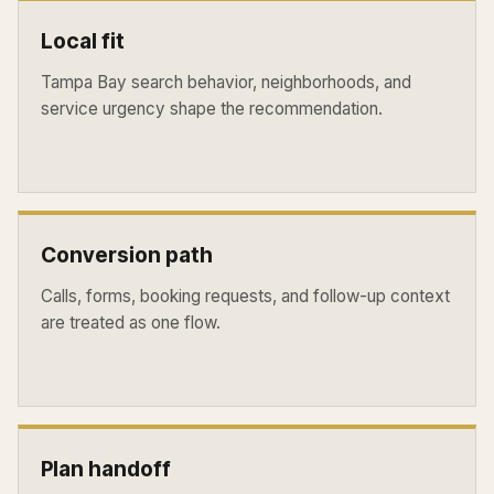
Local fit
Tampa Bay search behavior, neighborhoods, and
service urgency shape the recommendation.
Conversion path
Calls, forms, booking requests, and follow-up context
are treated as one flow.
Plan handoff