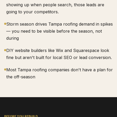
showing up when people search, those leads are
going to your competitors.
Storm season drives Tampa roofing demand in spikes
— you need to be visible before the season, not
during
DIY website builders like Wix and Squarespace look
fine but aren't built for local SEO or lead conversion.
Most Tampa roofing companies don't have a plan for
the off-season
BEFORE YOU REBUILD