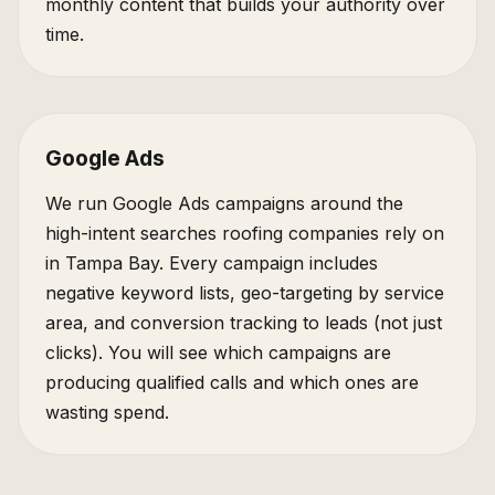
monthly content that builds your authority over
time.
Google Ads
We run Google Ads campaigns around the
high-intent searches roofing companies rely on
in Tampa Bay. Every campaign includes
negative keyword lists, geo-targeting by service
area, and conversion tracking to leads (not just
clicks). You will see which campaigns are
producing qualified calls and which ones are
wasting spend.