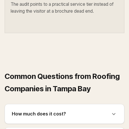
The audit points to a practical service tier instead of
leaving the visitor at a brochure dead end.
Common Questions from
Roofing
Companies
in
Tampa Bay
How much does it cost?