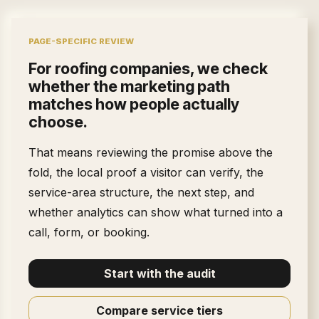
PAGE-SPECIFIC REVIEW
For
roofing companies
, we check
whether the marketing path
matches how people actually
choose.
That means reviewing the promise above the
fold, the local proof a visitor can verify, the
service-area structure, the next step, and
whether analytics can show what turned into a
call, form, or booking.
Start with the audit
Compare service tiers