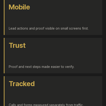
Mobile
Lead actions and proof visible on small screens first.
Trust
Proof and next steps made easier to verify.
Tracked
Calls and forms measured separately from traffic.