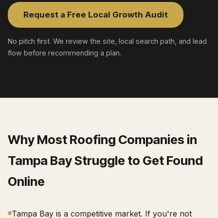
Request a Free Local Growth Audit
No pitch first. We review the site, local search path, and lead
flow before recommending a plan.
Why Most
Roofing Companies
in
Tampa Bay
Struggle to Get Found
Online
Tampa Bay is a competitive market. If you're not