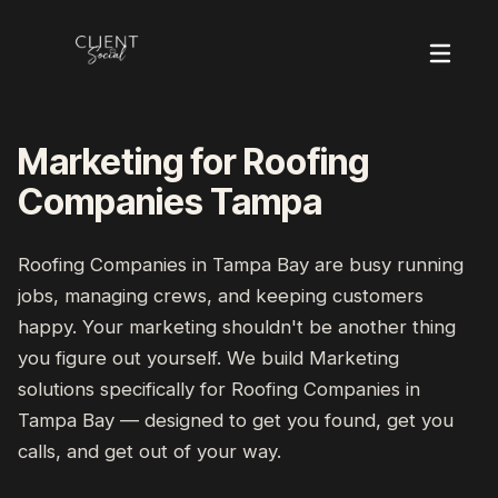
Marketing for Roofing
Companies Tampa
Roofing Companies
in
Tampa Bay
are busy running
jobs, managing crews, and keeping customers
happy. Your marketing shouldn't be another thing
you figure out yourself. We build
Marketing
solutions specifically for
Roofing Companies
in
Tampa Bay
— designed to get you found, get you
calls, and get out of your way.