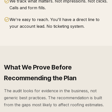
We track what matters. Not impressions. Not clicks.
Calls and form fills.
We're easy to reach. You'll have a direct line to
your account lead. No ticketing system.
What We Prove Before
Recommending the Plan
The audit looks for evidence in the business, not
generic best practices. The recommendation is built
from the gaps most likely to affect
roofing estimates
.