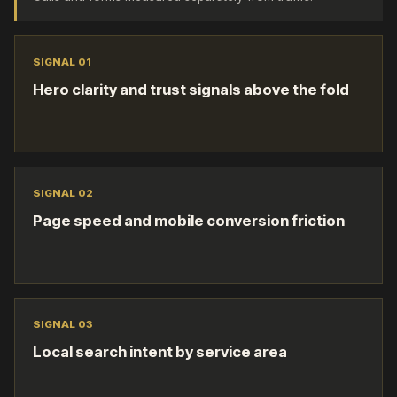
SIGNAL 0
1
Hero clarity and trust signals above the fold
SIGNAL 0
2
Page speed and mobile conversion friction
SIGNAL 0
3
Local search intent by service area