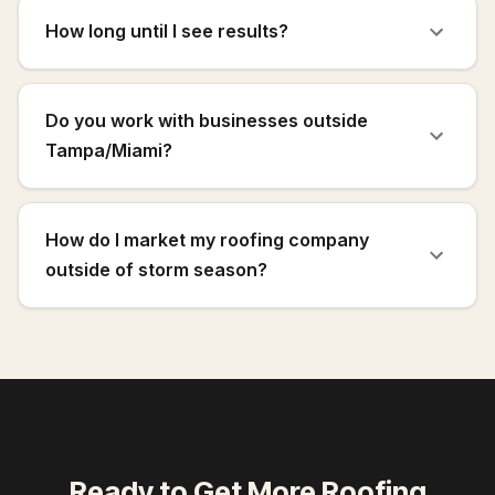
How long until I see results?
Do you work with businesses outside
Tampa/Miami?
How do I market my roofing company
outside of storm season?
Ready to Get More
Roofing