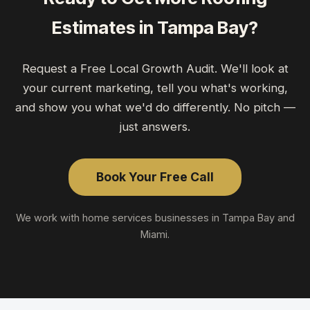
Estimates
in
Tampa Bay
?
Request a Free Local Growth Audit. We'll look at
your current marketing, tell you what's working,
and show you what we'd do differently. No pitch —
just answers.
Book Your Free Call
We work with
home services
businesses in Tampa Bay and
Miami.