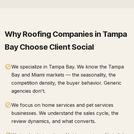
Why
Roofing Companies
in
Tampa
Bay
Choose Client Social
We specialize in Tampa Bay. We know the Tampa
Bay and Miami markets — the seasonality, the
competition density, the buyer behavior. Generic
agencies don't.
We focus on home services and pet services
businesses. We understand the sales cycle, the
review dynamics, and what converts.