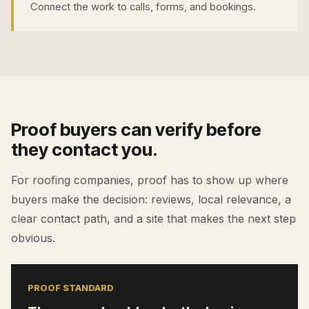
Connect the work to calls, forms, and bookings.
Proof buyers can verify before
they contact you.
For
roofing companies
, proof has to show up where
buyers make the decision: reviews, local relevance, a
clear contact path, and a site that makes the next step
obvious.
PROOF STANDARD