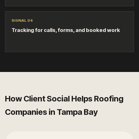
SIGNAL 0
4
Tracking for calls, forms, and booked work
How Client Social Helps
Roofing
Companies
in
Tampa Bay