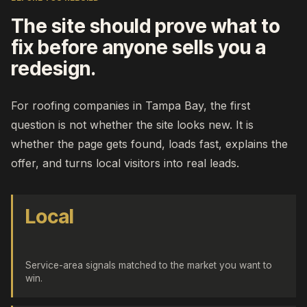
The site should prove what to
fix before anyone sells you a
redesign.
For roofing companies in Tampa Bay, the first
question is not whether the site looks new. It is
whether the page gets found, loads fast, explains the
offer, and turns local visitors into real leads.
Local
Service-area signals matched to the market you want to
win.