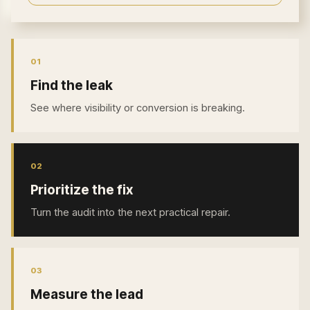
0
1
Find the leak
See where visibility or conversion is breaking.
0
2
Prioritize the fix
Turn the audit into the next practical repair.
0
3
Measure the lead