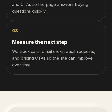
and CTAs so the page answers buying
questions quickly.
0
3
Measure the next step
We track calls, email clicks, audit requests,
and pricing CTAs so the site can improve
over time.