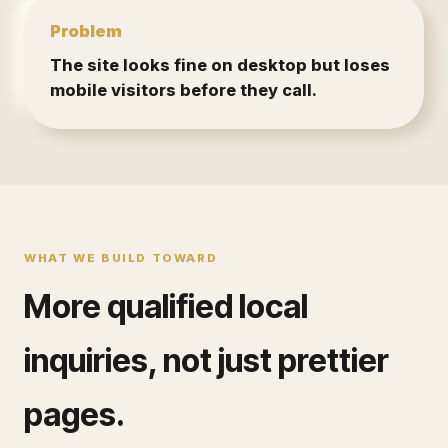
Problem
The site looks fine on desktop but loses
mobile visitors before they call.
WHAT WE BUILD TOWARD
More qualified local
inquiries, not just prettier
pages.