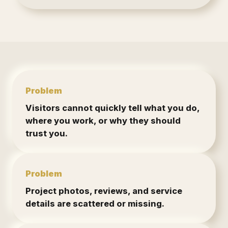
Problem
Visitors cannot quickly tell what you do,
where you work, or why they should
trust you.
Problem
Project photos, reviews, and service
details are scattered or missing.