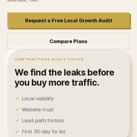
Request a Free Local Growth Audit
Compare Plans
CONTRACTORS
AUDIT FOCUS
We find the leaks before
you buy more traffic.
✓
Local visibility
✓
Website trust
✓
Lead path friction
✓
First 30-day fix list