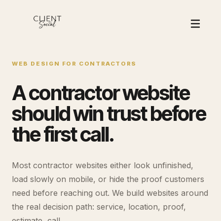
WEB DESIGN FOR CONTRACTORS
A contractor website
should win trust before
the first call.
Most contractor websites either look unfinished,
load slowly on mobile, or hide the proof customers
need before reaching out. We build websites around
the real decision path: service, location, proof,
estimate, call.