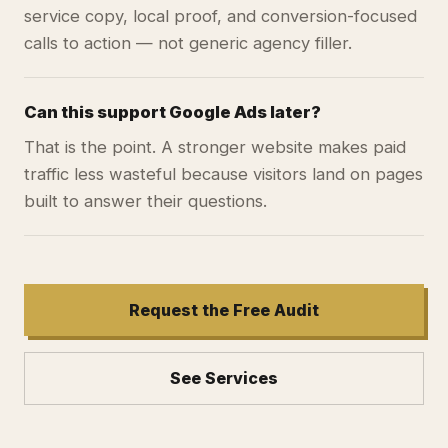
service copy, local proof, and conversion-focused
calls to action — not generic agency filler.
Can this support Google Ads later?
That is the point. A stronger website makes paid
traffic less wasteful because visitors land on pages
built to answer their questions.
Request the Free Audit
See Services