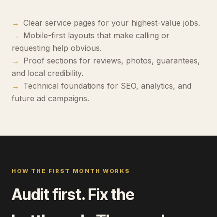
→
Clear service pages for your highest-value jobs.
→
Mobile-first layouts that make calling or
requesting help obvious.
→
Proof sections for reviews, photos, guarantees,
and local credibility.
→
Technical foundations for SEO, analytics, and
future ad campaigns.
HOW THE FIRST MONTH WORKS
Audit first. Fix the