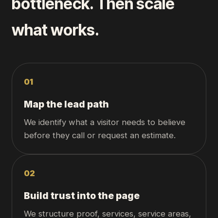
bottleneck. Then scale
what works.
0
1
Map the lead path
We identify what a visitor needs to believe
before they call or request an estimate.
0
2
Build trust into the page
We structure proof, services, service areas,