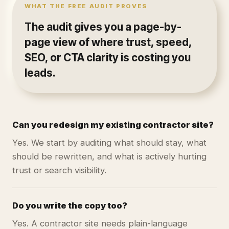
WHAT THE FREE AUDIT PROVES
The audit gives you a page-by-
page view of where trust, speed,
SEO, or CTA clarity is costing you
leads.
Can you redesign my existing contractor site?
Yes. We start by auditing what should stay, what
should be rewritten, and what is actively hurting
trust or search visibility.
Do you write the copy too?
Yes. A contractor site needs plain-language